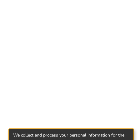
ry of studying the genre characteristics of
iformly in special literature or dictionaries,
niature even more relevant.
ntribution to the study of Georgian miniature
We collect and process your personal information for the