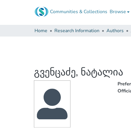
Communities & Collections
Browse
Home
Research Information
Authors
გვენცაძე, ნატალია
Prefe
Offic