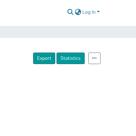
Log In
Export
Statistics