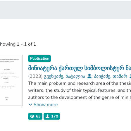
showing
1 - 1 of 1
Publication
მინიატურა ქართულ სიმბოლისტურ ნ
(
2023
)
გვენცაძე, ნატალია
;
პაიჭაძე, თამარ
ჰუმანიტარულ მეცნიერებათა ფაკულტეტი
The main problem and research area of the thesi
;
ივანე ჯავახიშვილის სახელობის თბილისის სა
writers, the study of their typical features, and t
authors to the development of the genre of mini
Miniature, as a small-sized text offering a compre
Show more
worldview, has enriched the verbal culture of h
63
170
as an independent genre with a specific structure,
in the second half of the 19th century, and has im