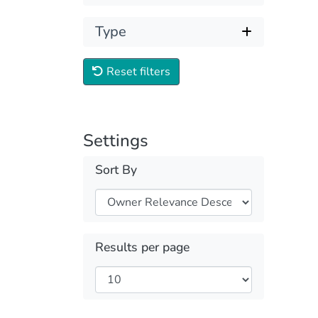
Type
Reset filters
Settings
Sort By
Results per page