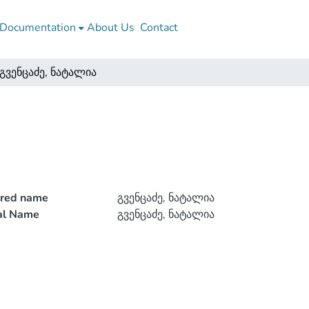
Documentation
About Us
Contact
გვენცაძე, ნატალია
rred name
გვენცაძე, ნატალია
ial Name
გვენცაძე, ნატალია