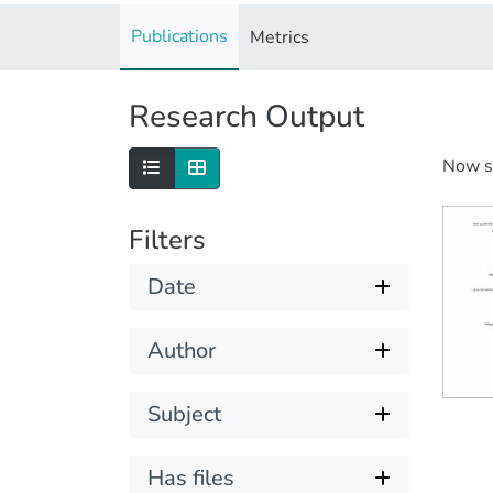
Publications
Metrics
Research Output
Now 
Filters
Date
Author
Subject
Has files