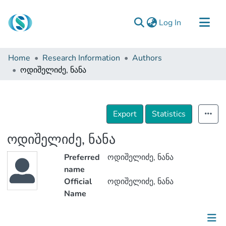
(current)
Log In
Communities & Collections
Home
Research Information
Authors
Browse
ოდიშელიძე, ნანა
Documentation
About Us
Export
Statistics
Contact
ოდიშელიძე, ნანა
Preferred
ოდიშელიძე, ნანა
name
Official
ოდიშელიძე, ნანა
Name