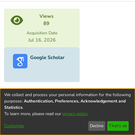
Metrics
Views
89
Acquisition Date
Jul 16, 2026
Google Scholar
We collect and process your personal information for the following
purposes:
Authentication, Preferences, Acknowledgement and
Statistics
.
To learn more, please read our
privacy policy
.
Terms and
Privacy
End User
Contact
Cookie
Conditions
policy
Agreement
settings
Customize
Decline
That's ok
of Use