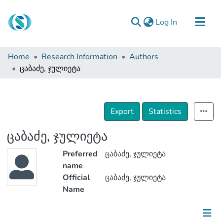
(current)
Log In
Communities & Collections
Home
Research Information
Authors
Browse
ცაბაძე, ჯულიეტა
Documentation
About Us
Export
Statistics
Contact
ცაბაძე, ჯულიეტა
Preferred
ცაბაძე, ჯულიეტა
name
Official
ცაბაძე, ჯულიეტა
Name