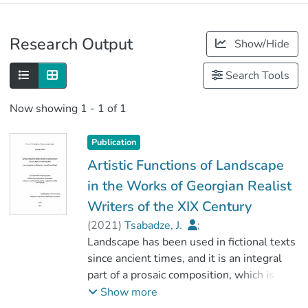
Publications
Research Output
Show/Hide
Metrics
Search Tools
Now showing
1 - 1 of 1
Publication
Artistic Functions of Landscape
in the Works of Georgian Realist
Writers of the XIX Century
(
2021
)
Tsabadze, J.
;
გოგოლაძე, თამარ
Landscape has been used in fictional texts
;
ჰუმანიტარულ მეცნიერებათა
since ancient times, and it is an integral
ფაკულტეტი
part of a prosaic composition, which is
;
presented by various functional meanings.
Show more
გორის სახელმწიფო სასწავლო
The study of the artistic meaning of a