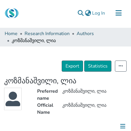
(current)
Log In
Communities & Collections
Home
Research Information
Authors
Browse
კოზმანაშვილი, ლია
Documentation
About Us
Export
Statistics
Contact
კოზმანაშვილი, ლია
Preferred
კოზმანაშვილი, ლია
name
Official
კოზმანაშვილი, ლია
Name