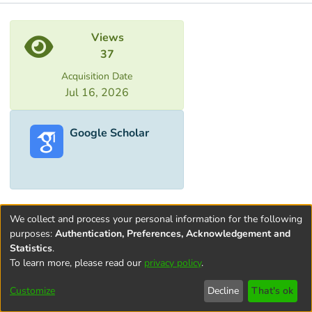
Metrics
Views
37
Acquisition Date
Jul 16, 2026
Google Scholar
We collect and process your personal information for the following
purposes:
Authentication, Preferences, Acknowledgement and
Statistics
.
To learn more, please read our
privacy policy
.
Terms and
Privacy
End User
Contact
Cookie
Conditions
policy
Agreement
settings
Customize
Decline
That's ok
of Use