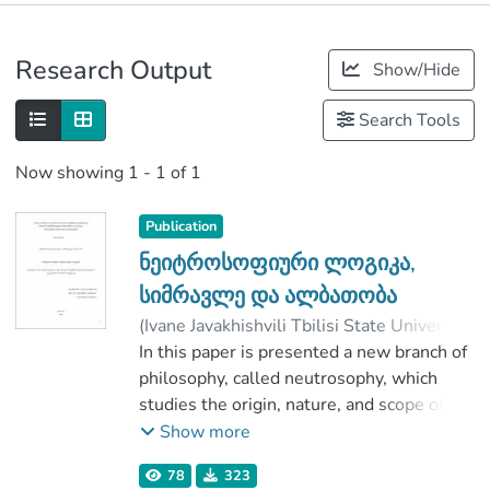
Publications
Research Output
Show/Hide
Metrics
Search Tools
Now showing
1 - 1 of 1
Publication
ნეიტროსოფიური ლოგიკა,
სიმრავლე და ალბათობა
(
Ivane Javakhishvili Tbilisi State University
,
2019
In this paper is presented a new branch of
)
მახარაძე, ირმა
;
ხვედელიძე, ტარიელ
philosophy, called neutrosophy, which
;
Faculty of Exact and Natural Sciences
studies the origin, nature, and scope of
;
Ivane Javakhishvili Tbilisi State University
neutralities, as well as their interactions
Show more
with different ideational spectra.
78
323
The Fundamental Thesis: Any idea is T%