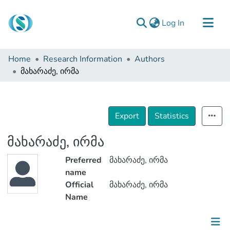
(current)
Log In
Communities & Collections
Home
Research Information
Authors
Browse
მახარაძე, ირმა
Documentation
About Us
Export
Statistics
Contact
მახარაძე, ირმა
Preferred
მახარაძე, ირმა
name
Official
მახარაძე, ირმა
Name