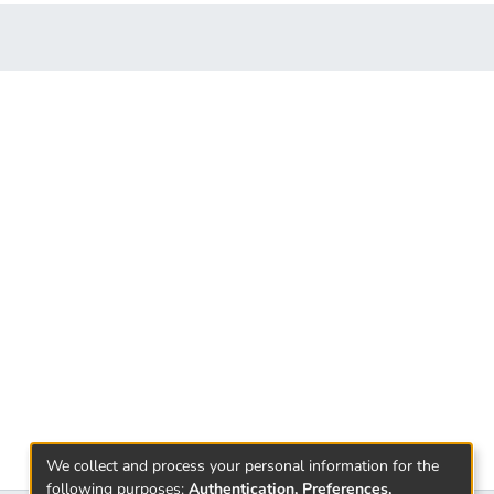
We collect and process your personal information for the
following purposes:
Authentication, Preferences,