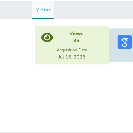
Metrics
Views
85
Acquisition Date
Jul 16, 2026