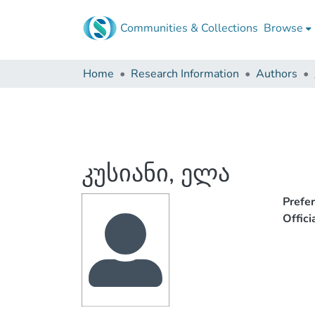
Communities & Collections
Browse
Home
Research Information
Authors
კუსიანი, ელა
Prefe
Offic