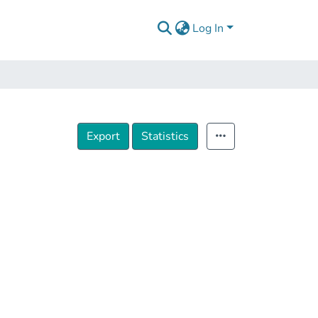
Log In
Export
Statistics