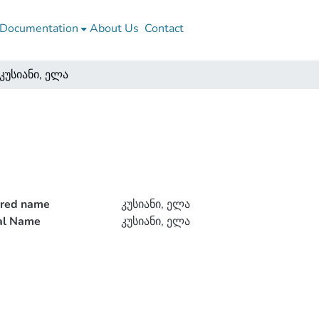
Documentation
About Us
Contact
კუსიანი, ელა
rred name
კუსიანი, ელა
ial Name
კუსიანი, ელა