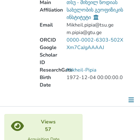
Main
თსუ - მიხეილ ნოდიას
Affiliation
სახელობის გეოფიზიკის
ინსტიტუტი
Email
Mikheil.pipia@tsu.ge
m.pipia@gtu.ge
ORCID
0000-0002-6303-502X
Google
Xm7CaJgAAAAJ
Scholar
ID
ResearchGate
Mikheil-Pipia
Birth
1972-12-04 00:00:00.0
Date
Metrics
Views
Other
57
Acquisition Date