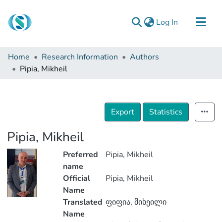
(current)
Log In
Communities & Collections
Home
Research Information
Authors
Browse
Pipia, Mikheil
Documentation
About Us
Export
Statistics
Contact
Pipia, Mikheil
Preferred
Pipia, Mikheil
name
Official
Pipia, Mikheil
Name
Translated
ფიფია, მიხეილი
Name