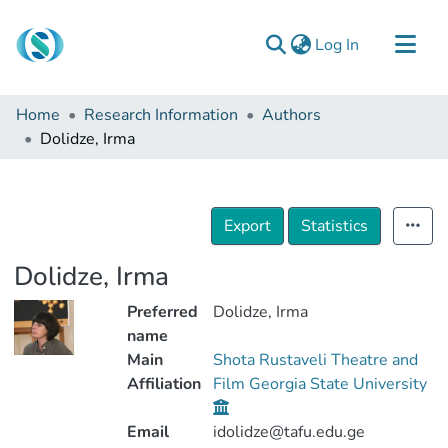
(current)
Log In
Communities & Collections
Home
Research Information
Authors
Browse
Dolidze, Irma
Documentation
About Us
Export
Statistics
Contact
Dolidze, Irma
Preferred
Dolidze, Irma
name
Main
Shota Rustaveli Theatre and
Affiliation
Film Georgia State University
Email
idolidze@tafu.edu.ge