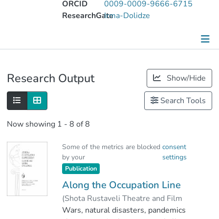
ORCID
0009-0009-9666-6715
ResearchGate
Irma-Dolidze
Publications
Research Output
Show/Hide
Metrics
Search Tools
Other
Now showing
1 - 8 of 8
Some of the metrics are blocked
consent
by your
settings
Publication
Along the Occupation Line
(
Shota Rustaveli Theatre and Film
Georgia State University
Wars, natural disasters, pandemics
,
2023
)