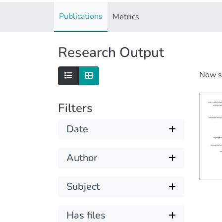
Publications
Metrics
Research Output
Now 
Filters
Date
Author
Subject
Has files