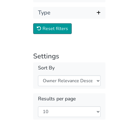
Type
Reset filters
Settings
Sort By
Results per page