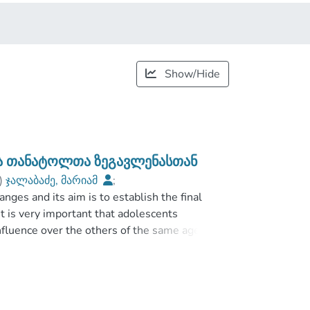
Show/Hide
ბა თანატოლთა ზეგავლენასთან
)
ჯალაბაძე, მარიამ
;
anges and its aim is to establish the final
;
Faculty of Social and Political Sciences
;
it is very important that adolescents
fluence over the others of the same age and
 other adolescents. Despite of the huge
tudies for culture about that phenomenon. The
ors associates with peer influence.