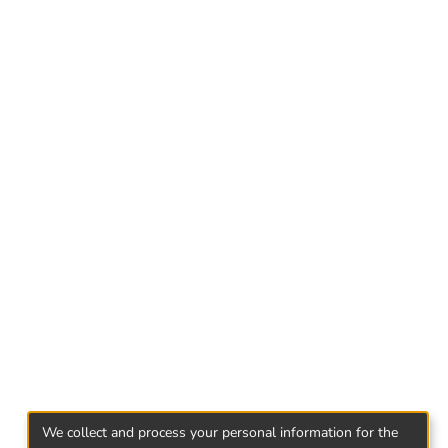
(113 female, 87 boys) recruited in four
main purpose of the study, research variables
e, Self efficacy.
self efficacy belief are negatively correlated
petence and self efficacy are positively
lf efficacy beliefs were used to predict peer
these variables is significantly reliable and
We collect and process your personal information for the