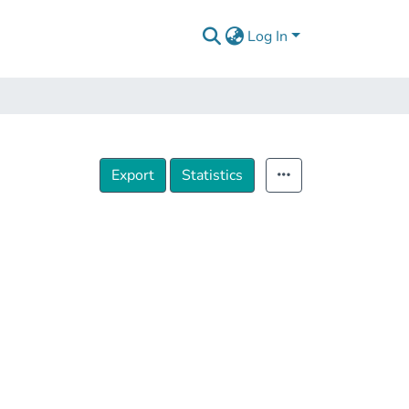
Log In
Export
Statistics