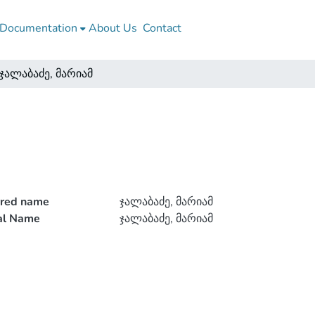
Documentation
About Us
Contact
ჯალაბაძე, მარიამ
rred name
ჯალაბაძე, მარიამ
ial Name
ჯალაბაძე, მარიამ