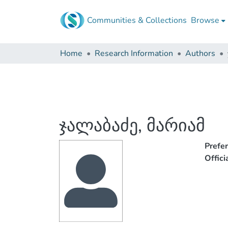
Communities & Collections
Browse
Home
Research Information
Authors
ჯალაბაძე, მარიამ
Prefe
Offic