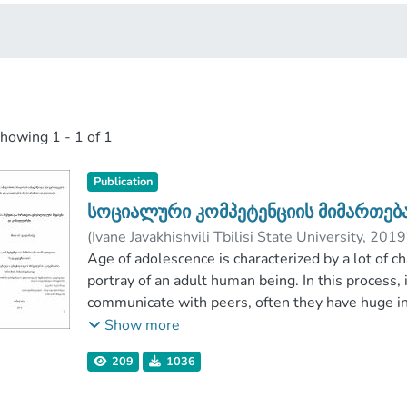
showing
1 - 1 of 1
Publication
სოციალური კომპეტენციის მიმართე
(
Ivane Javakhishvili Tbilisi State University
,
2019
არუთინოვა, ლუიზა
Age of adolescence is characterized by a lot of ch
;
ბანძელაძე, თინათინ
Ivane Javakhishvili Tbilisi State University
portray of an adult human being. In this process, 
communicate with peers, often they have huge in
at the same time they are under the influence of
Show more
interest
209
1036
around the topic, we have a very few relevant s
aim of the study is to identify psychological fact