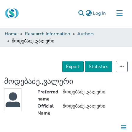
(current)
Log In
Communities & Collections
Home
Research Information
Authors
Browse
მოდებაძე.,ვალერი
Documentation
About Us
Export
Statistics
Contact
მოდებაძე.,ვალერი
Preferred
მოდებაძე.,ვალერი
name
Official
მოდებაძე.,ვალერი
Name