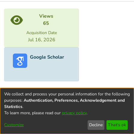
Metrics
Views
65
Acquisition Date
Jul 16, 2026
Google Scholar
We collect and process your personal information for the following
purposes:
Authentication, Preferences, Acknowledgement and
Statistics
.
To learn more, please read our
privacy policy
.
Terms and
Privacy
End User
Contact
Cookie
Conditions
policy
Agreement
settings
Customize
Decline
That's ok
of Use