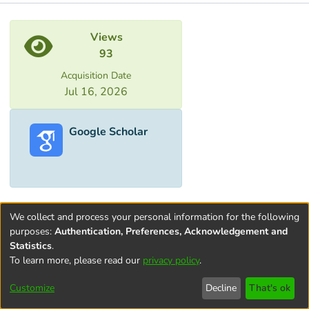
Metrics
Views
93
Acquisition Date
Jul 16, 2026
Google Scholar
We collect and process your personal information for the following
purposes:
Authentication, Preferences, Acknowledgement and
Statistics
.
To learn more, please read our
privacy policy
.
Terms and
Privacy
End User
Contact
Cookie
Conditions
policy
Agreement
settings
Customize
Decline
That's ok
of Use