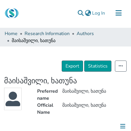
(current)
Log In
Communities & Collections
Home
Research Information
Authors
Browse
მაისაშვილი, ხათუნა
Documentation
About Us
Export
Statistics
Contact
მაისაშვილი, ხათუნა
Preferred
მაისაშვილი, ხათუნა
name
Official
მაისაშვილი, ხათუნა
Name