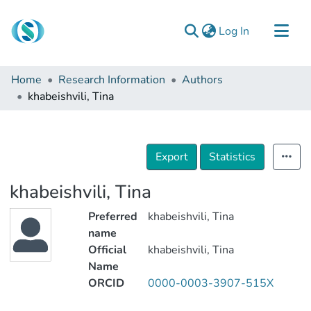
(current)
Log In
Communities & Collections
Home
Research Information
Authors
Browse
khabeishvili, Tina
Documentation
About Us
Export
Statistics
Contact
khabeishvili, Tina
Preferred
khabeishvili, Tina
name
Official
khabeishvili, Tina
Name
ORCID
0000-0003-3907-515X