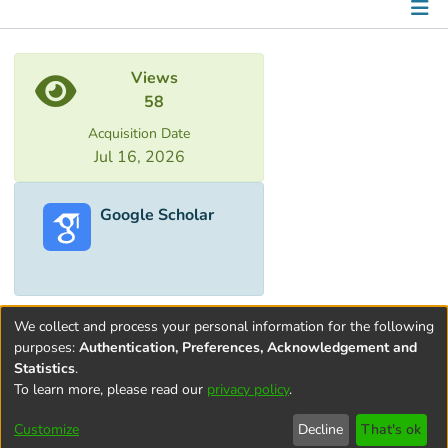
Metrics
Views
58
Acquisition Date
Jul 16, 2026
Google Scholar
We collect and process your personal information for the following
purposes:
Authentication, Preferences, Acknowledgement and
Statistics
.
To learn more, please read our
privacy policy
.
Terms and
Privacy
End User
Contact
Cookie
Conditions
policy
Agreement
settings
Customize
Decline
That's ok
of Use