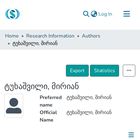
(current)
Log In
Communities & Collections
Home
Research Information
Authors
Browse
ტუხაშვილი, მირიან
Documentation
About Us
Export
Statistics
Contact
ტუხაშვილი, მირიან
Preferred
ტუხაშვილი, მირიან
name
Official
ტუხაშვილი, მირიან
Name