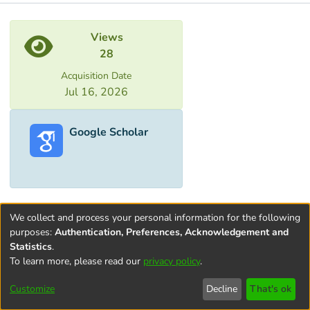
Metrics
Views
28
Acquisition Date
Jul 16, 2026
Google Scholar
We collect and process your personal information for the following
purposes:
Authentication, Preferences, Acknowledgement and
Statistics
.
To learn more, please read our
privacy policy
.
Terms and
Privacy
End User
Contact
Cookie
Conditions
policy
Agreement
settings
Customize
Decline
That's ok
of Use