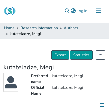
(current)
Log In
Communities & Collections
Home
Research Information
Authors
Browse
kutateladze, Megi
Documentation
About Us
Export
Statistics
Contact
kutateladze, Megi
Preferred
kutateladze, Megi
name
Official
kutateladze, Megi
Name