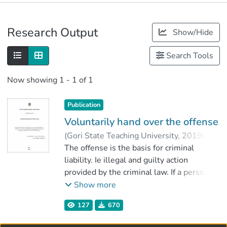
Publications
Research Output
Show/Hide
Metrics
Search Tools
Now showing
1 - 1 of 1
Publication
Voluntarily hand over the offense
(
Gori State Teaching University
,
2019
)
kutateladze, Megi
The offense is the basis for criminal
;
იმერლიშვილი, ირაკლი
liability. Ie illegal and guilty action
;
Faculty of Social Sciences, Business and
provided by the criminal law. If a person
Law
has voluntarily taken the offense, he will
Show more
;
not be held responsible. The offense can
Gori State Teaching University
127
670
be handed over at the stage of preparation
of the offense and the endless effort. It is