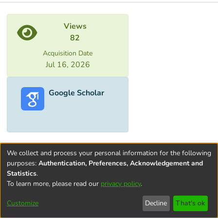
Metrics
Views
82
Acquisition Date
Jul 16, 2026
Google Scholar
We collect and process your personal information for the following
purposes:
Authentication, Preferences, Acknowledgement and
Statistics
.
To learn more, please read our
privacy policy
.
Terms and
Privacy
End User
Contact
Cookie
Conditions
policy
Agreement
settings
Customize
Decline
That's ok
of Use