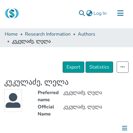
(current)
Log In
Communities & Collections
Home
Research Information
Authors
Browse
კუკულაძე, ლელა
Documentation
About Us
Export
Statistics
Contact
კუკულაძე, ლელა
Preferred
კუკულაძე, ლელა
name
Official
კუკულაძე, ლელა
Name