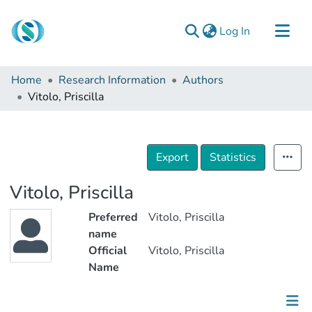
(current)
Log In
Communities & Collections
Home
Research Information
Authors
Browse
Vitolo, Priscilla
Documentation
About Us
Export
Statistics
Contact
Vitolo, Priscilla
Preferred
Vitolo, Priscilla
name
Official
Vitolo, Priscilla
Name