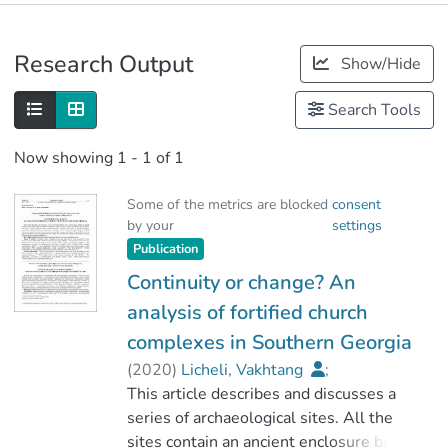
Publications
Research Output
Show/Hide
Metrics
Search Tools
Now showing
1 - 1 of 1
Some of the metrics are blocked
consent
by your
settings
Publication
Continuity or change? An
analysis of fortified church
complexes in Southern Georgia
(
2020
)
Licheli, Vakhtang
;
Dan, Roberto
This article describes and discusses a
;
Vitolo, Priscilla
;
Cesaretti, Andrea
series of archaeological sites. All the
;
Chogovadze, Tamar
sites contain an ancient enclosure built