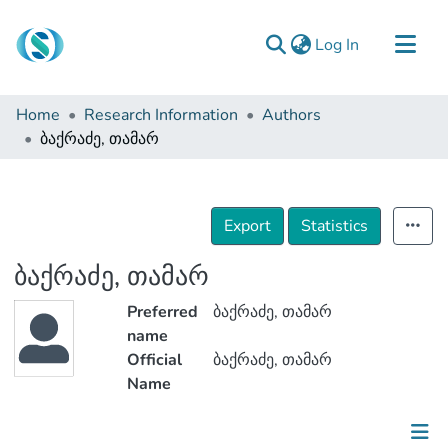
(current)
Log In
Communities & Collections
Home
Research Information
Authors
Browse
ბაქრაძე, თამარ
Documentation
About Us
Export
Statistics
Contact
ბაქრაძე, თამარ
Preferred
ბაქრაძე, თამარ
name
Official
ბაქრაძე, თამარ
Name