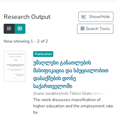
Publications
Research Output
Show/Hide
Metrics
Search Tools
Now showing
1 - 2 of 2
Publication
უმაღლესი განათლების
მასიფიკაცია და სპეციალობით
დასაქმების დონე
საქართველოში
(
Ivane Javakhishvili Tbilisi State University
,
2019
The work discusses massification of
)
ბაქრაძე, თამარ
;
სამნიაშვილი, ლელა
higher education and the employment rate
;
Faculty of Social and Political Sciences
by
;