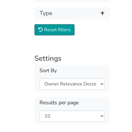
Type
Reset filters
Settings
Sort By
Results per page