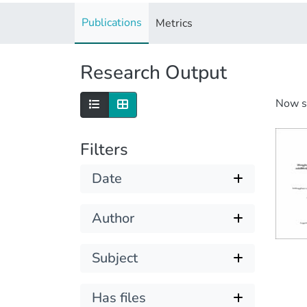
Publications
Metrics
Research Output
Now 
Filters
Date
Author
Subject
Has files