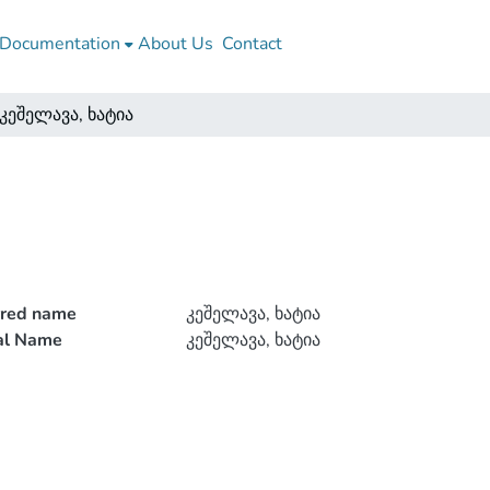
Documentation
About Us
Contact
კეშელავა, ხატია
rred name
კეშელავა, ხატია
ial Name
კეშელავა, ხატია