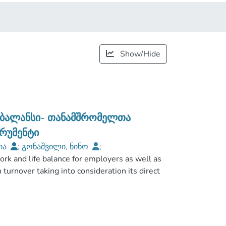
Show/Hide
 ბალანსი- თანამშრომელთა
ტრუმენტი
ტია
;
გონაშვილი, ნინო
;
rk and life balance for employers as well as
European Univeristy
h turnover taking into consideration its direct
ip between work-life balance and turnover at
common methods of quantitative research was
 respondents were interviewed via social