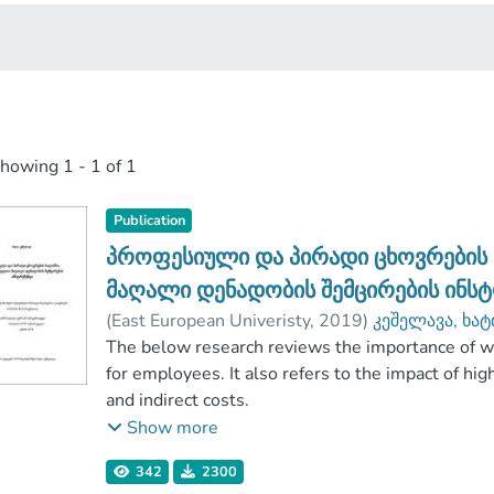
showing
1 - 1 of 1
Publication
პროფესიული და პირადი ცხოვრების
მაღალი დენადობის შემცირების ინს
(
East European Univeristy
,
2019
)
კეშელავა, ხა
ბიზნესისა და ინჟინერიის ფაკულტეტი
The below research reviews the importance of wo
;
East 
for employees. It also refers to the impact of hig
and indirect costs.
The research aims at determining the relationsh
Show more
organizations. Mass survey as one of the most 
342
2300
applied for the research. Within the survey, 354