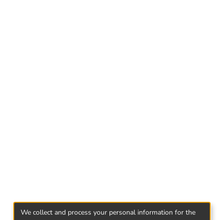
arket who are currently employed or at least
 conducted through a self-contained
work and life balance is quite closely related
 most important reasons for the employee's
en the two.
e work-life balance as a tool for reducing
We collect and process your personal information for the