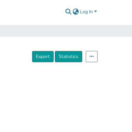
Log In
Export
Statistics