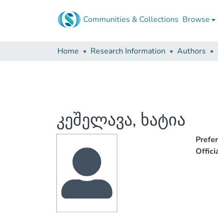
Communities & Collections
Browse
Home
Research Information
Authors
კეშელავა, ხატია
Prefe
Offic