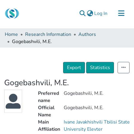
(current)
Log In
Communities & Collections
Home
Research Information
Authors
Browse
Gogebashvili, M.E.
Documentation
About Us
Export
Statistics
Contact
Gogebashvili, M.E.
Preferred
Gogebashvili, M.E.
name
Official
Gogebashvili, M.E.
Name
Main
Ivane Javakhishvili Tbilisi State
Affiliation
University Elevter