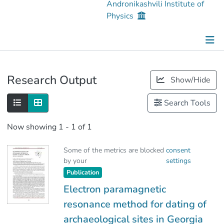
Andronikashvili Institute of
Physics
Publications
Research Output
Show/Hide
Metrics
Search Tools
Now showing
1 - 1 of 1
Some of the metrics are blocked
consent
by your
settings
Publication
Electron paramagnetic
resonance method for dating of
archaeological sites in Georgia