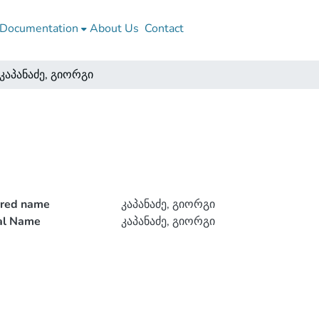
Documentation
About Us
Contact
კაპანაძე, გიორგი
rred name
კაპანაძე, გიორგი
ial Name
კაპანაძე, გიორგი