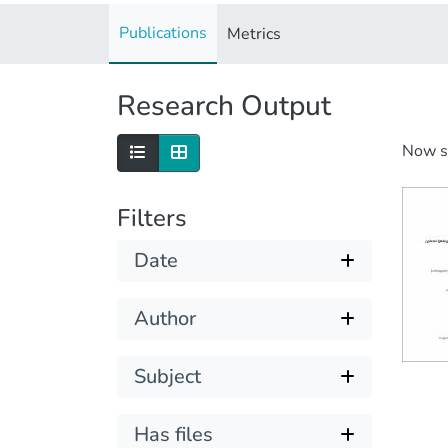
Publications
Metrics
Research Output
Now 
Filters
Date
Author
Subject
Has files