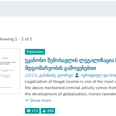
showing
1 - 2 of 2
Publication
უკანონო შემოსავლის ლეგალიზაცია 
მდგომარეობის გამოყენებით
(
2021
)
კაპანაძე, გიორგი
;
იურიდიულ და სო
აღმოსავლეთ ევროპის უნივერსიტეტი
Legalization of illegal income is one of the most 
the above mentioned criminal activity comes fro
the development of globalization, money launderi
Legalization of illegal income is one of the com
Show more
accordingly such kind of dirty money becomes tr
171
628
mentioned, Georgia is considered as one of the att