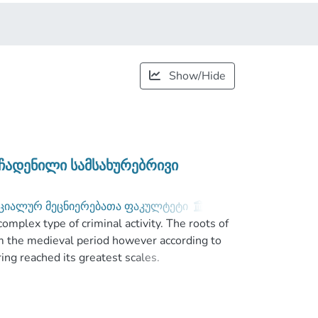
Show/Hide
ჩადენილი სამსახურებრივი
ციალურ მეცნიერებათა ფაკულტეტი
;
complex type of criminal activity. The roots of
m the medieval period however according to
ng reached its greatest scales.
mon problem all over the world today, and
ansnational problem. Take into account above
ractive country for its geopolitical location.