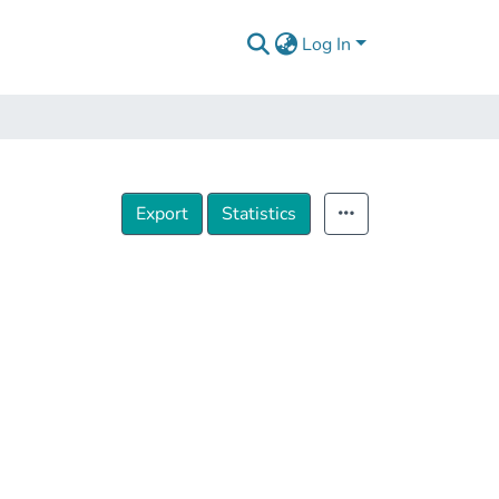
Log In
Export
Statistics