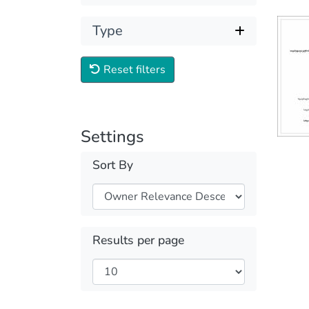
Type
Reset filters
Settings
Sort By
Results per page