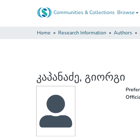
Communities & Collections
Browse
Home
Research Information
Authors
კაპანაძე, გიორგი
Prefe
Offic