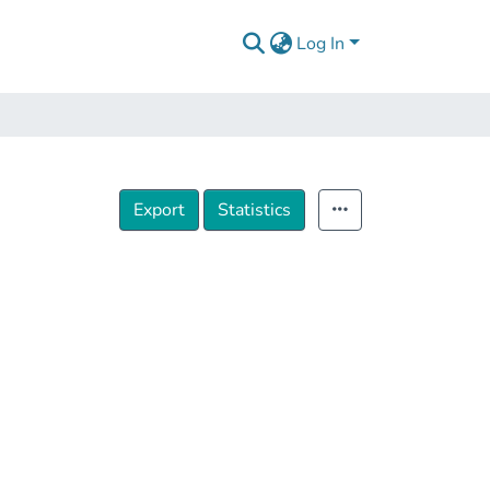
Log In
Export
Statistics