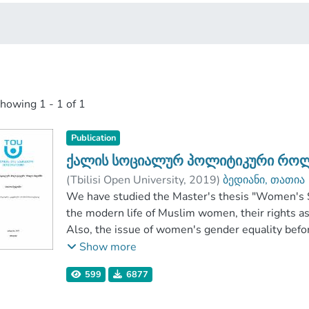
showing
1 - 1 of 1
Publication
ქალის სოციალურ პოლიტიკური როლ
(
Tbilisi Open University
,
2019
)
ბედიანი, თათია
School of Humanitarian and Social Science
We have studied the Master's thesis "Women's Soc
;
Tb
the modern life of Muslim women, their rights as 
Also, the issue of women's gender equality befor
specifically what changes this revolution has c
Show more
and whether this revolution is a step towards d
599
6877
It also refers to what the phrase is: "violence in t
violence in the name of religion? Does Islam relig