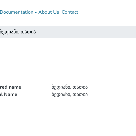
Documentation
About Us
Contact
ბედიანი, თათია
rred name
ბედიანი, თათია
ial Name
ბედიანი, თათია