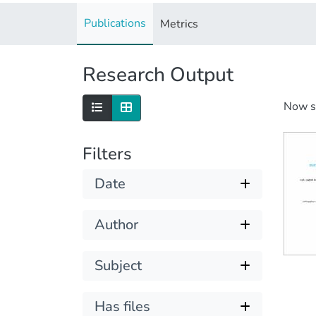
Publications
Metrics
Research Output
Now 
Filters
Date
Author
Subject
Has files