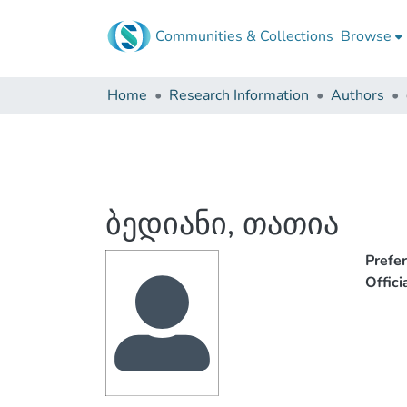
Communities & Collections
Browse
Home
Research Information
Authors
ბედიანი, თათია
Prefe
Offic