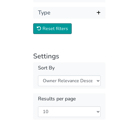
Type
Reset filters
Settings
Sort By
Results per page