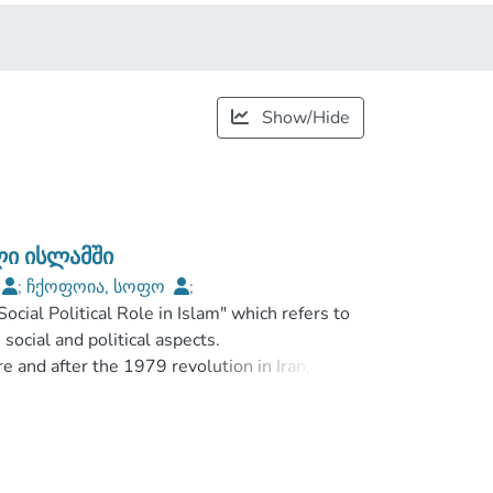
Show/Hide
ი ისლამში
;
ჩქოფოია, სოფო
;
ial Political Role in Islam" which refers to
ilisi Open University
social and political aspects.
e and after the 1979 revolution in Iran,
aused about women's gender equality issues
emocracy.
he name of Islam", is it religious violence or
ion preach if it is a kind of dog-like name?