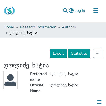
(current)
Log In
Communities & Collections
Home
Research Information
Authors
Browse
დოლიძე, ხატია
Documentation
About Us
Export
Statistics
Contact
დოლიძე, ხატია
Preferred
დოლიძე, ხატია
name
Official
დოლიძე, ხატია
Name