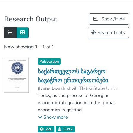
Publications
Research Output
Show/Hide
Metrics
Search Tools
Now showing
1 - 1 of 1
Publication
საქართველოს საგარეო
სავაჭრო ურთიერთობები
(
Ivane Javakhishvili Tbilisi State University
,
2019
Today, as the process of Georgian
)
დოლიძე, ხატია
;
სამადაშვილი, უშანგი
economic integration into the global
;
Faculty of Economics and Business
economics is getting
;
Ivane Javakhishvili Tbilisi State University
more and more active, it’s even more
Show more
important to study how the specifications
226
5392
of the foreign