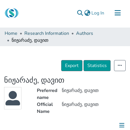
(current)
Log In
Communities & Collections
Home
Research Information
Authors
Browse
ნიჟარაძე, დავით
Documentation
About Us
Export
Statistics
Contact
ნიჟარაძე, დავით
Preferred
ნიჟარაძე, დავით
name
Official
ნიჟარაძე, დავით
Name