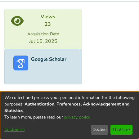
Metrics
Views
23
Acquisition Date
Jul 16, 2026
Google Scholar
We collect and process your personal information for the following
purposes:
Authentication, Preferences, Acknowledgement and
Statistics
.
To learn more, please read our
privacy policy
.
Terms and
Privacy
End User
Contact
Cookie
Conditions
policy
Agreement
settings
Customize
Decline
That's ok
of Use