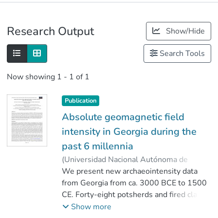
Publications
Research Output
Show/Hide
Metrics
Search Tools
Now showing
1 - 1 of 1
Publication
Absolute geomagnetic field
intensity in Georgia during the
past 6 millennia
(
Universidad Nacional Autónoma de
México
We present new archaeointensity data
,
2013
)
Shaar, Ron
;
Tauxe, Lisa
from Georgia from ca. 3000 BCE to 1500
;
Gogichaishvili, Avto
;
Rathert, Manuel Calvo
CE. Forty-eight potsherds and fired clays
;
Devidze, Marina
were subjected to Thellier-type
Show more
paleointensity experiment using the IZZI