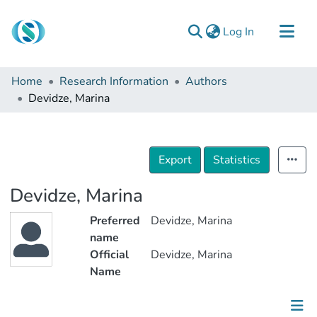
(current)
Log In
Communities & Collections
Home
Research Information
Authors
Browse
Devidze, Marina
Documentation
About Us
Export
Statistics
Contact
Devidze, Marina
Preferred
Devidze, Marina
name
Official
Devidze, Marina
Name