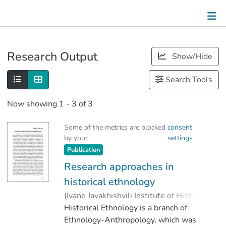
Publications
Research Output
Show/Hide
Metrics
Search Tools
Other
Now showing
1 - 3 of 3
Some of the metrics are blocked
consent
by your
settings
Publication
Research approaches in
historical ethnology
(
Ivane Javakhishvili Institute of History
and Ethnology
Historical Ethnology is a branch of
,
2022
)
Khutsishvili, Ketevan
Ethnology-Anthropology, which was