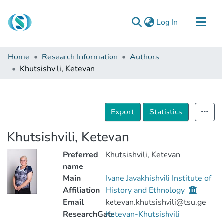
(current)
Log In
Communities & Collections
Home
Research Information
Authors
Browse
Khutsishvili, Ketevan
Documentation
About Us
Export
Statistics
Contact
Khutsishvili, Ketevan
Preferred
Khutsishvili, Ketevan
name
Main
Ivane Javakhishvili Institute of
Affiliation
History and Ethnology
Email
ketevan.khutsishvili@tsu.ge
ResearchGate
Ketevan-Khutsishvili