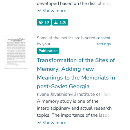
developed based on the disciplinary
interest to the reconstruction of past.
Show more
The discourse regarding the correlation
10
128
of ethnology-anthropology and history
was permanently followed disciplinary
Some of the metrics are blocked
consent
development. The article discusses the
by your
settings
approaches and the decision is drawn
Publication
out that the dispute on the thematic
and spatial fields of history and
Transformation of the Sites of
ethnology anthropology is pointless.
Memory: Adding new
All issues that can explain the
Meanings to the Memorials in
existence of human groups are in the
post-Soviet Georgia
interest of anthropological research,
and the choice of methodology depends
(
Ivane Javakhishvili Institute of History
on researcher. An infinitely wide range
and Ethnology
A memory study is one of the
,
2021
)
of thematic, theoretical or
Khutsishvili, Ketevan
interdisciplinary and actual research
methodological approaches are
topics. The importance of the issue is
involved in ethnographic researches
defined by its connection to such
Show more
and despite the occasionally active
problems as the construction of