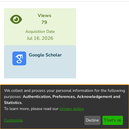
Metrics
Views
79
Acquisition Date
Jul 16, 2026
Google Scholar
We collect and process your personal information for the following
purposes:
Authentication, Preferences, Acknowledgement and
Statistics
.
To learn more, please read our
privacy policy
.
Terms and
Privacy
End User
Contact
Cookie
Conditions
policy
Agreement
settings
Customize
Decline
That's ok
of Use