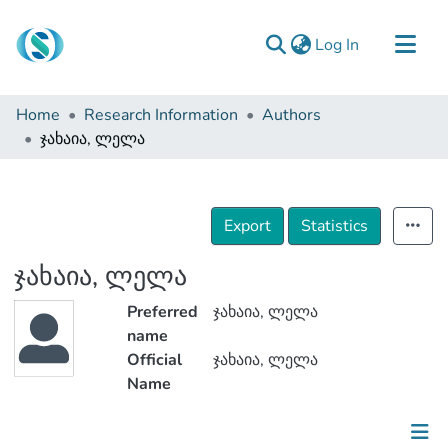
(current)
Log In
Communities & Collections
Home
Research Information
Authors
Browse
ჯახაია, ლელა
Documentation
About Us
Export
Statistics
Contact
ჯახაია, ლელა
Preferred
ჯახაია, ლელა
name
Official
ჯახაია, ლელა
Name