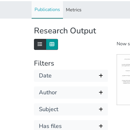
Publications
Metrics
Research Output
Now 
Filters
Date
Author
Subject
Has files