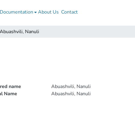
Documentation
About Us
Contact
Abuashvili, Nanuli
rred name
Abuashvili, Nanuli
ial Name
Abuashvili, Nanuli