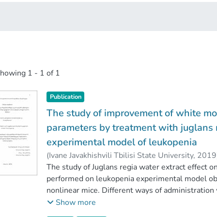
showing
1 - 1 of 1
Publication
The study of improvement of white m
parameters by treatment with juglans r
experimental model of leukopenia
(
Ivane Javakhishvili Tbilisi State University
,
2019
Faculty of Exact and Natural Sciences
The study of Juglans regia water extract effect o
;
Ivane J
performed on leukopenia experimental model obta
nonlinear mice. Different ways of administration
walnut extract on some parameters (NO, catalase
Show more
processes. It has been established, that the cor