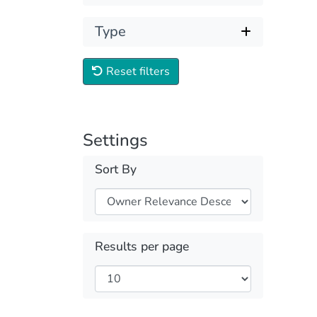
Type
Reset filters
Settings
Sort By
Results per page