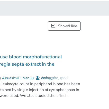
Show/Hide
ouse blood morphofunctional
egia septa extract in the
)
Abuashvili, Nanuli
;
ძიძიგური, დიანა
;
n leukocyte count in peripheral blood has been
avakhishvili Tbilisi State University
ined by single injection of cyclophosphan in
 were used. We also studied the effect of
) of antioxidant system and prooxydative
rection of myelopoiesis suppression can be