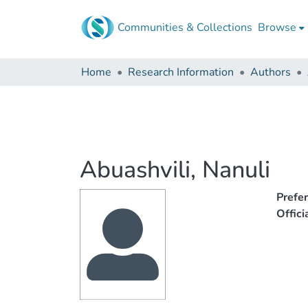
Communities & Collections
Browse
Home
Research Information
Authors
Abuashvili, Nanuli
Prefe
Offic