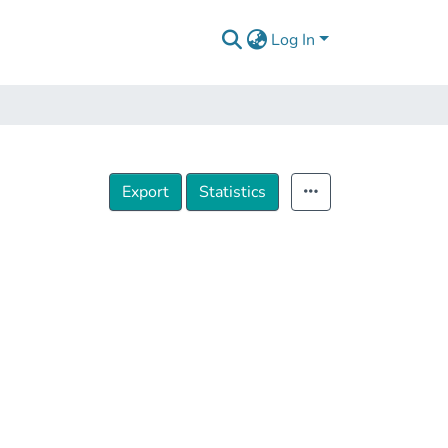
Log In
Export
Statistics