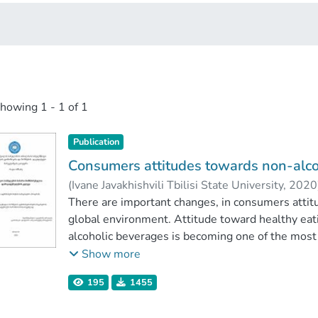
showing
1 - 1 of 1
Publication
Consumers attitudes towards non-alco
(
Ivane Javakhishvili Tbilisi State University
,
2020
Faculty of Economics and Business
There are important changes, in consumers attit
;
Ivane Java
global environment. Attitude toward healthy eati
alcoholic beverages is becoming one of the most 
consumer is interested and well informed about
Show more
demanding, which means companys interest, for th
195
1455
The purpose of this study is to find out about c
beverages and analyse of global market situation.