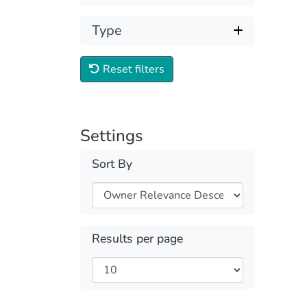
Type
Reset filters
Settings
Sort By
Results per page