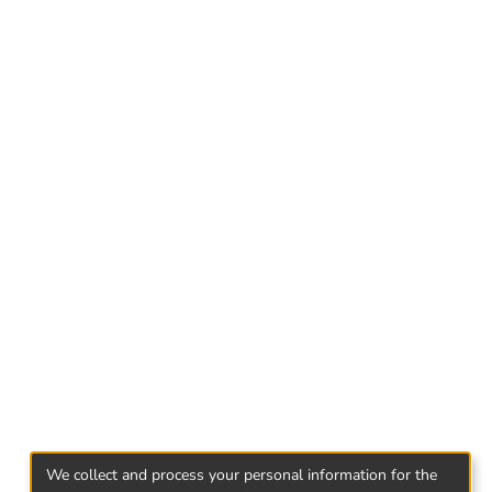
both Georgian and foreign authors. After getting
tructured questionnaire. Results shows, that
est and demand toward non-alcoholic
 of marketing strategies. Consumers have high
ty is main factor of their behavior and its
Georgian market, marketing strategies of non-
We collect and process your personal information for the