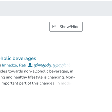
Show/Hide
holic beverages
)
Imnadze, Rati
;
უროტაძე, ეკატერინე
;
udes towards non-alcoholic beverages, in
khishvili Tbilisi State University
ng and healthy lifestyle is changing. Non-
important part of this changes. In modern era,
 product in global market. They became more
eir attitudes, is growing.
onsumers attitudes toward non-alcoholic
 The study is based on the different kind of