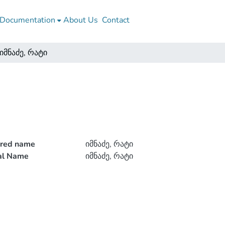
Documentation
About Us
Contact
იმნაძე, რატი
rred name
იმნაძე, რატი
ial Name
იმნაძე, რატი