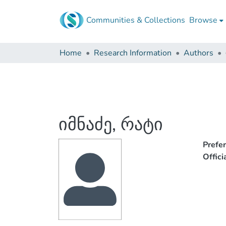
Communities & Collections
Browse
Home
Research Information
Authors
იმნაძე, რატი
Prefe
Offic