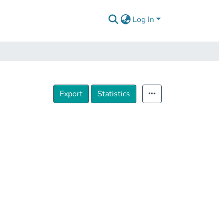
Log In
Export
Statistics