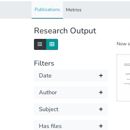
Publications
Metrics
Research Output
Now 
Filters
Date
Author
Subject
Has files