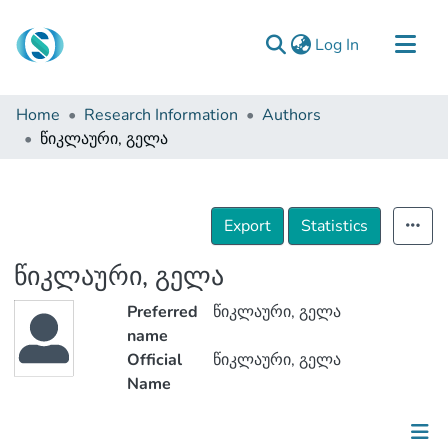
(current)
Log In
Communities & Collections
Home
Research Information
Authors
Browse
წიკლაური, გელა
Documentation
About Us
Export
Statistics
Contact
წიკლაური, გელა
Preferred
წიკლაური, გელა
name
Official
წიკლაური, გელა
Name