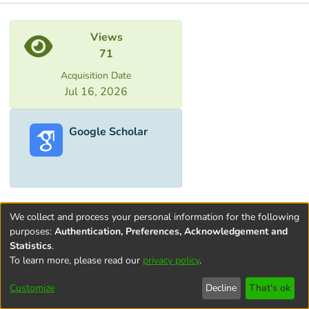
Metrics
Views
71
Acquisition Date
Jul 16, 2026
Google Scholar
We collect and process your personal information for the following
purposes:
Authentication, Preferences, Acknowledgement and
Statistics
.
To learn more, please read our
privacy policy
.
Terms and
Privacy
End User
Contact
Cookie
Conditions
policy
Agreement
settings
Customize
Decline
That's ok
of Use