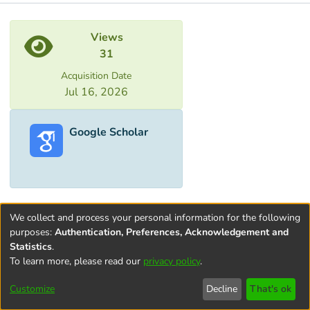
Metrics
Views
31
Acquisition Date
Jul 16, 2026
Google Scholar
We collect and process your personal information for the following
purposes:
Authentication, Preferences, Acknowledgement and
Statistics
.
To learn more, please read our
privacy policy
.
Terms and
Privacy
End User
Contact
Cookie
Conditions
policy
Agreement
settings
Customize
Decline
That's ok
of Use