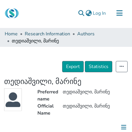
(current)
Log In
Communities & Collections
Home
Research Information
Authors
Browse
თედიაშვილი, მარინე
Documentation
About Us
Export
Statistics
Contact
თედიაშვილი, მარინე
Preferred
თედიაშვილი, მარინე
name
Official
თედიაშვილი, მარინე
Name