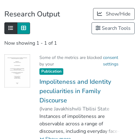
Publications
Research Output
Show/Hide
Metrics
Search Tools
Other
Now showing
1 - 1 of 1
Some of the metrics are blocked
consent
by your
settings
Publication
Impoliteness and Identity
peculiarities in Family
Discourse
(
Ivane Javakhishvili Tbilisi State
University
Instances of impoliteness are
,
2023
)
Khukhunaishvili, Mari
observable across a range of
;
Dolidze, Rusudan
discourses, including everyday face-to-
face interactions, social networks,