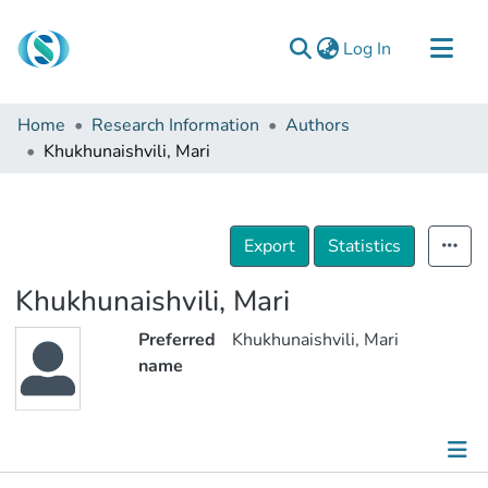
(current)
Log In
Communities & Collections
Home
Research Information
Authors
Browse
Khukhunaishvili, Mari
Documentation
About Us
Export
Statistics
Contact
Khukhunaishvili, Mari
Preferred
Khukhunaishvili, Mari
name