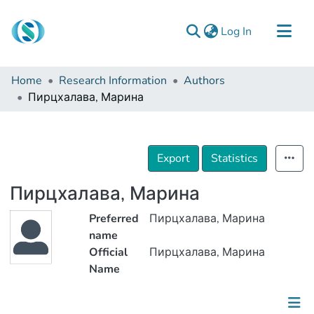
(current)
Log In
Communities & Collections
Home
Research Information
Authors
Browse
Пирцхалава, Марина
Documentation
About Us
Export
Statistics
Contact
Пирцхалава, Марина
Preferred
Пирцхалава, Марина
name
Official
Пирцхалава, Марина
Name