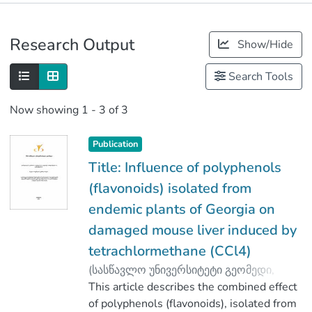
Publications
Research Output
Show/Hide
Metrics
Search Tools
Now showing
1 - 3 of 3
Publication
Title: Influence of polyphenols
(flavonoids) isolated from
endemic plants of Georgia on
damaged mouse liver induced by
tetrachlormethane (CCl4)
(
სასწავლო უნივერსიტეტი გეომედი
,
2020
This article describes the combined effect
)
Pirtskhalava, Marina
;
Vakhania, Malkhaz
of polyphenols (flavonoids), isolated from
;