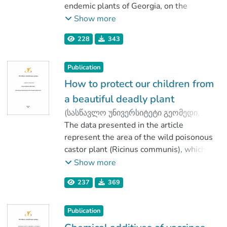
Tavkhelidze, Teimuraz
endemic plants of Georgia, on the
;
Gogodze, Marina
damaged liver tissue with induced
;
Show more
Mindiashvili, Tornike
tetrachlormethane. Initial experiments in
228
343
low concentrations (7 mg/L) of
polyphenols (flavonoids) did not show
positive effect.
Publication
How to protect our children from
a beautiful deadly plant
(
სასწავლო უნივერსიტეტი გეომედი
,
2020
The data presented in the article
)
Aleksidze, Nugzar
;
Pirtskhalava, Marina
represent the area of the wild poisonous
castor plant (Ricinus communis), which
has a damaging effect on human health.
Show more
The question reviewed in this article is
237
369
particularly important, since it releases
the toxin ricin, which is used by terrorists
as a biological weapon. The article
Publication
analyzes the possibility of such threats