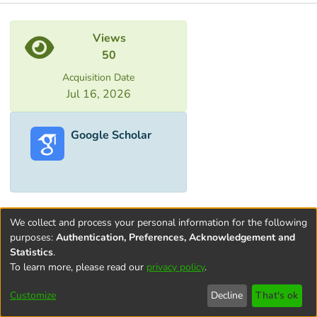
Metrics
Views
50
Acquisition Date
Jul 16, 2026
Google Scholar
We collect and process your personal information for the following
purposes:
Authentication, Preferences, Acknowledgement and
Statistics
.
To learn more, please read our
privacy policy
.
Terms and
Privacy
End User
Contact
Cookie
Conditions
policy
Agreement
settings
Customize
Decline
That's ok
of Use