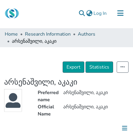
(current)
Log In
Communities & Collections
Home
Research Information
Authors
Browse
არსენაშვილი, აკაკი
Documentation
About Us
Export
Statistics
Contact
არსენაშვილი, აკაკი
Preferred
არსენაშვილი, აკაკი
name
Official
არსენაშვილი, აკაკი
Name