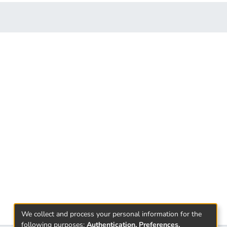
We collect and process your personal information for the
following purposes:
Authentication, Preferences,