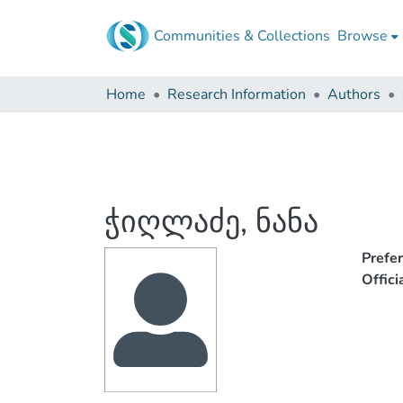
Communities & Collections
Browse
Home
Research Information
Authors
ჭიღლაძე, ნანა
Prefe
Offic