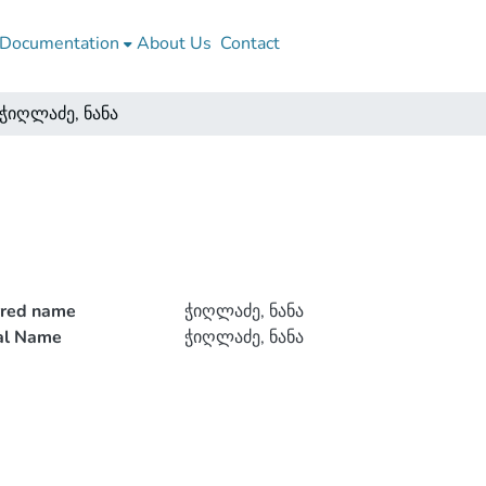
Documentation
About Us
Contact
ჭიღლაძე, ნანა
rred name
ჭიღლაძე, ნანა
ial Name
ჭიღლაძე, ნანა