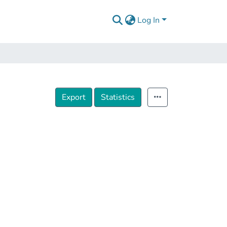
Log In
Export
Statistics