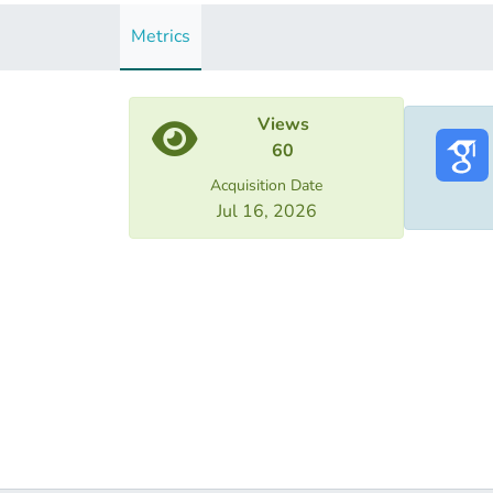
Metrics
Views
60
Acquisition Date
Jul 16, 2026