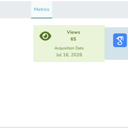
Metrics
Views
65
Acquisition Date
Jul 16, 2026