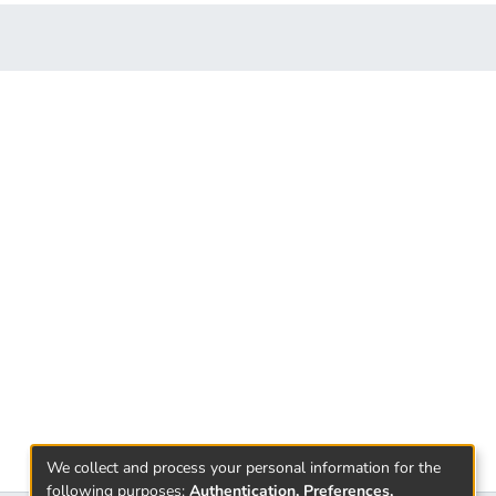
We collect and process your personal information for the
following purposes:
Authentication, Preferences,