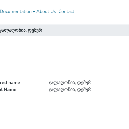
Documentation
About Us
Contact
ჯალაღონია, დემურ
rred name
ჯალაღონია, დემურ
ial Name
ჯალაღონია, დემურ