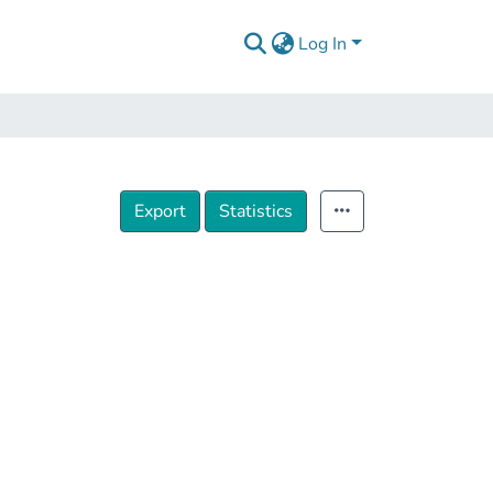
Log In
Export
Statistics