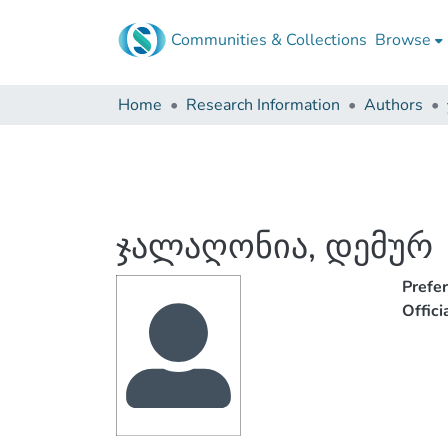
Communities & Collections
Browse
Home
Research Information
Authors
ჯალაღონია, დემურ
Prefe
Offic