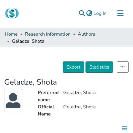
(current)
Log In
Communities & Collections
Home
Research Information
Authors
Browse
Geladze, Shota
Documentation
About Us
Export
Statistics
Contact
Geladze, Shota
Preferred
Geladze, Shota
name
Official
Geladze, Shota
Name