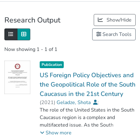
Publications
Research Output
Show/Hide
Metrics
Search Tools
Now showing
1 - 1 of 1
Publication
US Foreign Policy Objectives and
the Geopolitical Role of the South
Caucasus in the 21st Century
(
2021
)
Geladze, Shota
;
მაისაია, ვახტანგ
The role of the United States in the South
;
სოციალურ მეცნიერებათა ფაკულტეტი
Caucasus region is a complex and
multifaceted issue. As the South
;
Caucasus was considered as part of the
Show more
კავკასიის საერთაშორისო უნივერსიტეტი
USSR it was not perceived as separate