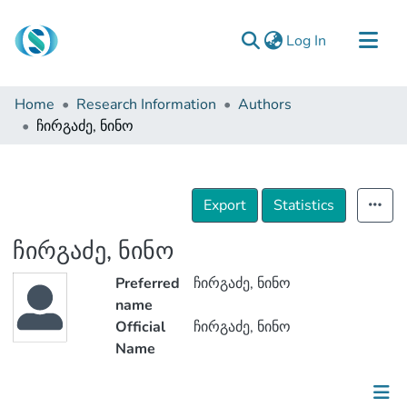
(current)
Log In
Communities & Collections
Home
Research Information
Authors
Browse
ჩირგაძე, ნინო
Documentation
About Us
Export
Statistics
Contact
ჩირგაძე, ნინო
Preferred
ჩირგაძე, ნინო
name
Official
ჩირგაძე, ნინო
Name