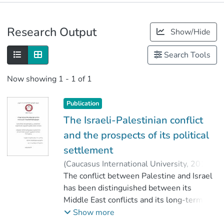
Publications
Research Output
Show/Hide
Metrics
Search Tools
Now showing
1 - 1 of 1
Publication
The Israeli-Palestinian conflict
and the prospects of its political
settlement
(
Caucasus International University
,
2019
)
Chirgadze, Nino
The conflict between Palestine and Israel
;
კაპანაძე, მაია
;
Faculty of Social Sciences
has been distinguished between its
;
Caucasus International University
Middle East conflicts and its long-term
conflict, which has been going on for
Show more
several decades, and the prospect of