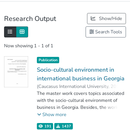
Publications
Research Output
Show/Hide
Metrics
Search Tools
Now showing
1 - 1 of 1
Publication
Socio-cultural environment in
international business in Georgia
(
Caucasus International University
,
2019
)
Mindikauri, Tornike
The master work covers topics associated
;
კასრაძე, თეა
;
Faculty of Business
with the socio-cultural environment of
;
Caucasus International University
business in Georgia. Besides, the work
will overview the current conditions of the
Show more
social-cultural environment in our country,
191
1437
the development prospects and problems