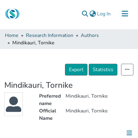
(current)
Log In
Communities & Collections
Home
Research Information
Authors
Browse
Mindikauri, Tornike
Documentation
About Us
Export
Statistics
Contact
Mindikauri, Tornike
Preferred
Mindikauri, Tornike
name
Official
Mindikauri, Tornike
Name