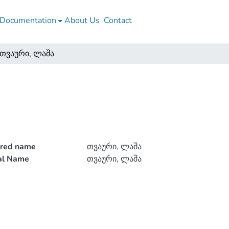
Documentation
About Us
Contact
თვაური, ლაშა
rred name
თვაური, ლაშა
ial Name
თვაური, ლაშა