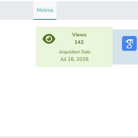
Metrics
Views
142
Acquisition Date
Jul 16, 2026