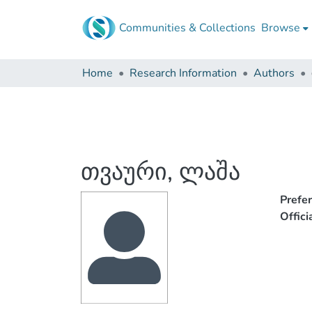
Communities & Collections
Browse
Home
Research Information
Authors
თვაური, ლაშა
Prefe
Offic