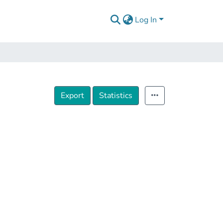
Log In
Export
Statistics