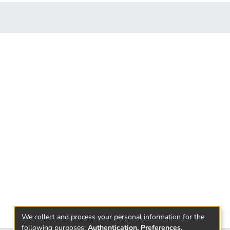
We collect and process your personal information for the
following purposes:
Authentication, Preferences,