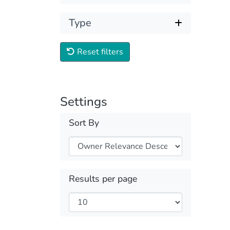
Type
Reset filters
Settings
Sort By
Results per page