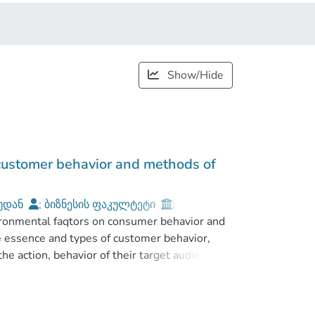
Show/Hide
 customer behavior and methods of
უდან
;
ბიზნესის ფაკულტეტი
;
ironmental faqtors on consumer behavior and
he essence and types of customer behavior,
the action, behavior of their target audience
impac the influence of environmental factors
t service on markets. Here are emphasized
to attact customers and earn their respect.