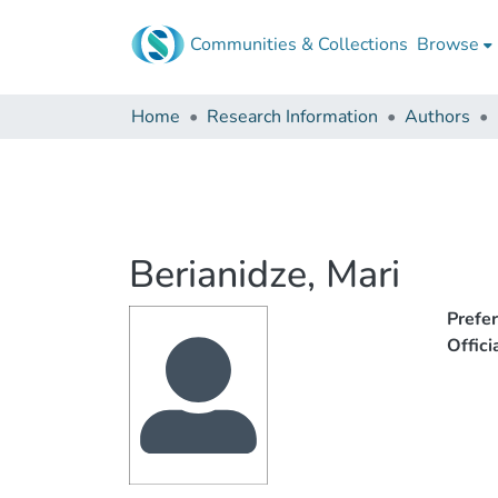
Communities & Collections
Browse
Home
Research Information
Authors
Berianidze, Mari
Prefe
Offic