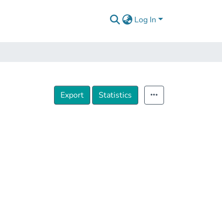
Log In
Export
Statistics