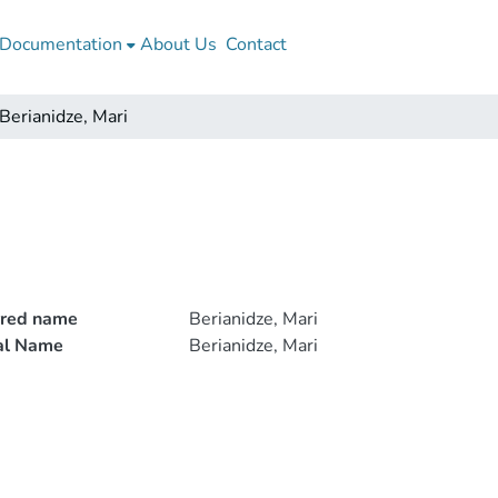
Documentation
About Us
Contact
Berianidze, Mari
rred name
Berianidze, Mari
ial Name
Berianidze, Mari