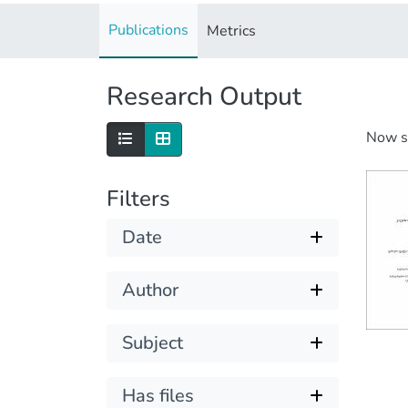
Publications
Metrics
Research Output
Now 
Filters
Date
Author
Subject
Has files