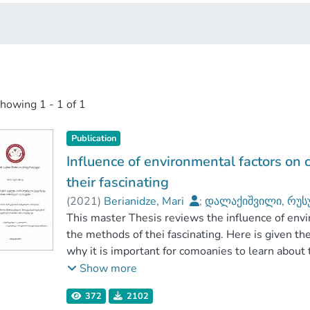
showing
1 - 1 of 1
Publication
Influence of environmental factors on
their fascinating
(
2021
)
Berianidze, Mari
;
დალაქიშვილი, რუს
კავკასიის საერთაშორისო უნივერსიტეტი
This master Thesis reviews the influence of env
the methods of thei fascinating. Here is given t
why it is important for comoanies to learn about 
before entering the market. And, certainly what 
Show more
may have on customers and on success of produc
372
2102
the strategies and methods ehich companies use 