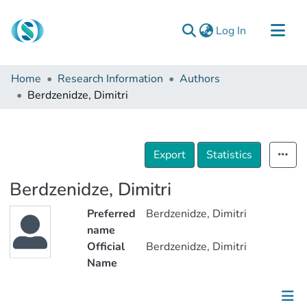
(current)
Log In
Communities & Collections
Home
Research Information
Authors
Browse
Berdzenidze, Dimitri
Documentation
About Us
Export
Statistics
Contact
Berdzenidze, Dimitri
Preferred
Berdzenidze, Dimitri
name
Official
Berdzenidze, Dimitri
Name