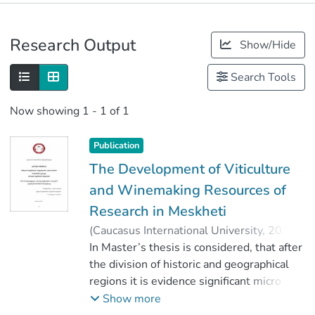
Publications
Research Output
Show/Hide
Metrics
Search Tools
Now showing
1 - 1 of 1
Publication
The Development of Viticulture
and Winemaking Resources of
Research in Meskheti
(
Caucasus International University
,
2019
)
Berdzenidze, Dimitri
In Master’s thesis is considered, that after
;
გოცირიძე, ოლანი
the division of historic and geographical
;
Faculty of Viticulture-Winemaking
regions it is evidence significant micro
;
Caucasus International University
zones in the point of view. In the region of
Show more
Meskheti are variety of natural condition