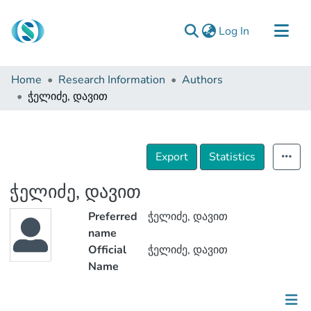
(current)
Log In
Communities & Collections
Home
Research Information
Authors
Browse
ჭელიძე, დავით
Documentation
About Us
Export
Statistics
Contact
ჭელიძე, დავით
Preferred
ჭელიძე, დავით
name
Official
ჭელიძე, დავით
Name