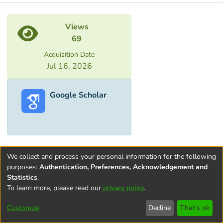
Metrics
Views
69
Acquisition Date
Jul 16, 2026
Google Scholar
We collect and process your personal information for the following
purposes:
Authentication, Preferences, Acknowledgement and
Statistics
.
To learn more, please read our
privacy policy
.
Terms and
Privacy
End User
Contact
Cookie
Conditions
policy
Agreement
settings
Customize
Decline
That's ok
of Use