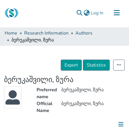
(current)
Log In
Communities & Collections
Home
Research Information
Authors
Browse
ბერუკაშვილი, ზურა
Documentation
About Us
Export
Statistics
Contact
ბერუკაშვილი, ზურა
Preferred
ბერუკაშვილი, ზურა
name
Official
ბერუკაშვილი, ზურა
Name