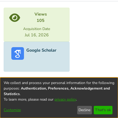
Metrics
Views
105
Acquisition Date
Jul 16, 2026
Google Scholar
We collect and process your personal information for the following
purposes:
Authentication, Preferences, Acknowledgement and
Statistics
.
To learn more, please read our
privacy policy
.
Terms and
Privacy
End User
Contact
Cookie
Conditions
policy
Agreement
settings
Customize
Decline
That's ok
of Use