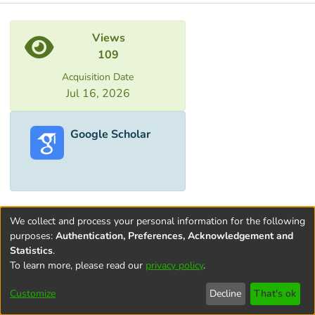
Metrics
Views
109
Acquisition Date
Jul 16, 2026
Google Scholar
We collect and process your personal information for the following
purposes:
Authentication, Preferences, Acknowledgement and
Statistics
.
To learn more, please read our
privacy policy
.
Terms and
Privacy
End User
Contact
Cookie
Conditions
policy
Agreement
settings
Customize
Decline
That's ok
of Use