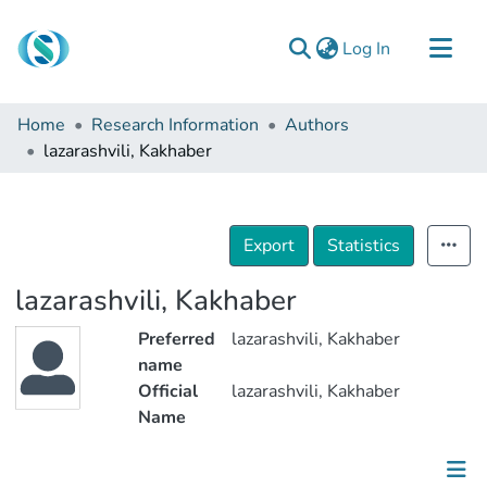
(current)
Log In
Communities & Collections
Home
Research Information
Authors
Browse
lazarashvili, Kakhaber
Documentation
About Us
Export
Statistics
Contact
lazarashvili, Kakhaber
Preferred
lazarashvili, Kakhaber
name
Official
lazarashvili, Kakhaber
Name