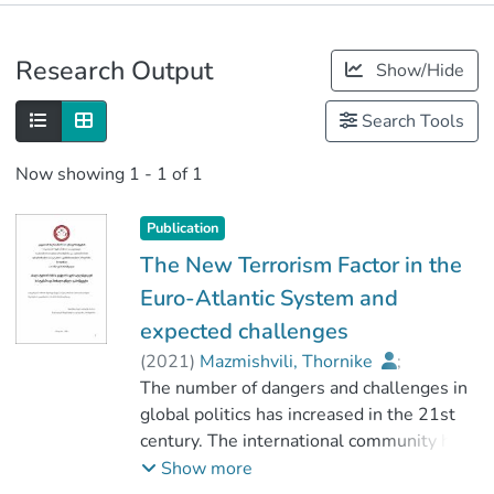
Publications
Research Output
Show/Hide
Metrics
Search Tools
Now showing
1 - 1 of 1
Publication
The New Terrorism Factor in the
Euro-Atlantic System and
expected challenges
(
2021
)
Mazmishvili, Thornike
;
მაისაია, ვახტანგ
The number of dangers and challenges in
;
სოციალურ მეცნიერებათა ფაკულტეტი
global politics has increased in the 21st
century. The international community has
;
to deal with many threats. For example,
Show more
კავკასიის საერთაშორისო უნივერსიტეტი
such as international terrorism,