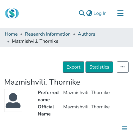
(current)
Log In
Communities & Collections
Home
Research Information
Authors
Browse
Mazmishvili, Thornike
Documentation
About Us
Export
Statistics
Contact
Mazmishvili, Thornike
Preferred
Mazmishvili, Thornike
name
Official
Mazmishvili, Thornike
Name