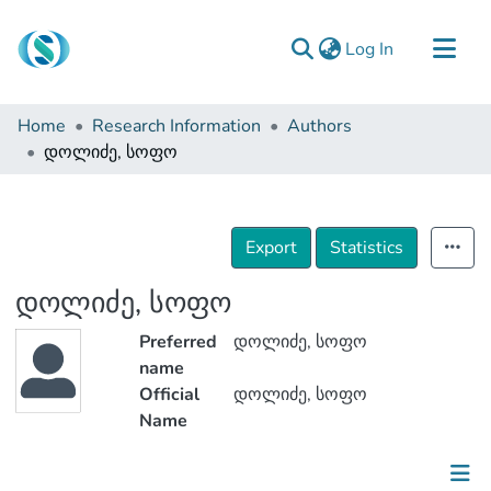
(current)
Log In
Communities & Collections
Home
Research Information
Authors
Browse
დოლიძე, სოფო
Documentation
About Us
Export
Statistics
Contact
დოლიძე, სოფო
Preferred
დოლიძე, სოფო
name
Official
დოლიძე, სოფო
Name