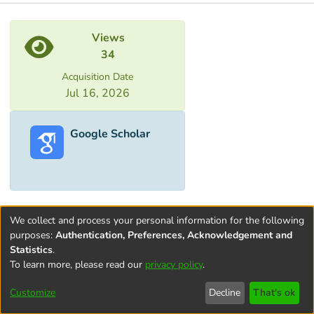
Metrics
Views
34
Acquisition Date
Jul 16, 2026
Google Scholar
We collect and process your personal information for the following
purposes:
Authentication, Preferences, Acknowledgement and
Statistics
.
To learn more, please read our
privacy policy
.
Terms and
Privacy
End User
Contact
Cookie
Conditions
policy
Agreement
settings
Customize
Decline
That's ok
of Use