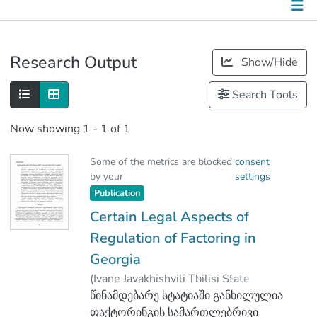
Publications
Research Output
Show/Hide
Metrics
Search Tools
Other
Now showing
1 - 1 of 1
Some of the metrics are blocked
consent
by your
settings
Publication
Certain Legal Aspects of
Regulation of Factoring in
Georgia
(
Ivane Javakhishvili Tbilisi State
University Press
წინამდებარე სტატიაში განხილულია
,
2018
)
Gotua, Levan
ფაქტორინგის სამართლებრივი