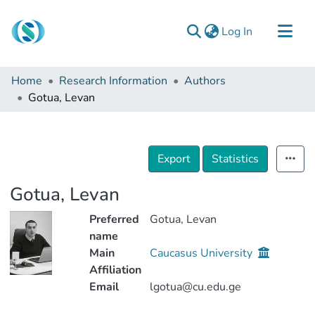
(current)
Log In
Communities & Collections
Home
Research Information
Authors
Browse
Gotua, Levan
Documentation
About Us
Export
Statistics
Contact
Gotua, Levan
Preferred
Gotua, Levan
name
Main
Caucasus University
Affiliation
Email
lgotua@cu.edu.ge