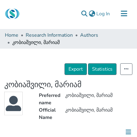
(current)
Log In
Communities & Collections
Home
Research Information
Authors
Browse
კობიაშვილი, მარიამ
Documentation
About Us
Export
Statistics
Contact
კობიაშვილი, მარიამ
Preferred
კობიაშვილი, მარიამ
name
Official
კობიაშვილი, მარიამ
Name