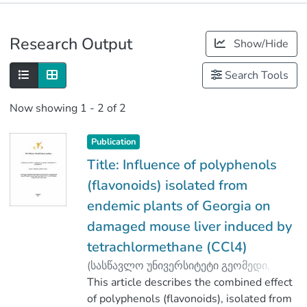
Publications
Research Output
Show/Hide
Metrics
Search Tools
Now showing
1 - 2 of 2
Publication
Title: Influence of polyphenols
(flavonoids) isolated from
endemic plants of Georgia on
damaged mouse liver induced by
tetrachlormethane (CCl4)
(
სასწავლო უნივერსიტეტი გეომედი
,
2020
This article describes the combined effect
)
Pirtskhalava, Marina
;
Vakhania, Malkhaz
of polyphenols (flavonoids), isolated from
;