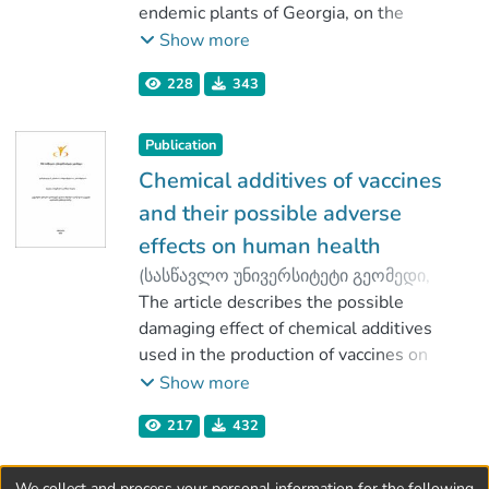
Tavkhelidze, Teimuraz
endemic plants of Georgia, on the
;
Gogodze, Marina
damaged liver tissue with induced
;
Show more
Mindiashvili, Tornike
tetrachlormethane. Initial experiments in
228
343
low concentrations (7 mg/L) of
polyphenols (flavonoids) did not show
positive effect.
Publication
Chemical additives of vaccines
and their possible adverse
effects on human health
(
სასწავლო უნივერსიტეტი გეომედი
,
2020
The article describes the possible
)
Pirtskhalava, Marina
;
Vakhania, Malkhaz
damaging effect of chemical additives
;
Mindiashvili, Tornike
used in the production of vaccines on
;
Kobiashvili, Mariam
human health. While vaccines are highly
Show more
effective in fighting infectious diseases,
217
432
using additives in vaccine preparation still
remains an issue, since research shows
that it may have a negative impact on
We collect and process your personal information for the following