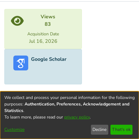
Metrics
Views
83
Acquisition Date
Jul 16, 2026
Google Scholar
We collect and process your personal information for the following
purposes:
Authentication, Preferences, Acknowledgement and
Statistics
.
To learn more, please read our
privacy policy
.
Terms and
Privacy
End User
Contact
Cookie
Conditions
policy
Agreement
settings
Customize
Decline
That's ok
of Use