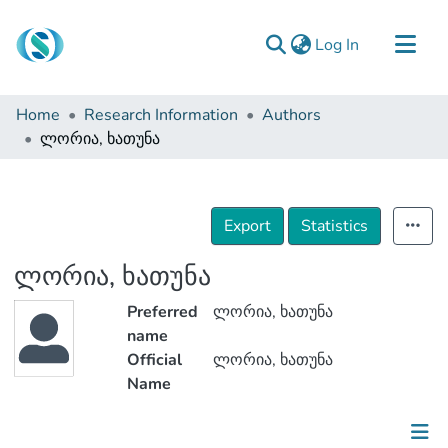
(current)
Log In
Communities & Collections
Home
Research Information
Authors
Browse
ლორია, ხათუნა
Documentation
About Us
Export
Statistics
Contact
ლორია, ხათუნა
Preferred
ლორია, ხათუნა
name
Official
ლორია, ხათუნა
Name