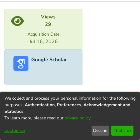
Metrics
Views
29
Acquisition Date
Jul 16, 2026
Google Scholar
We collect and process your personal information for the following
purposes:
Authentication, Preferences, Acknowledgement and
Statistics
.
To learn more, please read our
privacy policy
.
Terms and
Privacy
End User
Contact
Cookie
Conditions
policy
Agreement
settings
Customize
Decline
That's ok
of Use