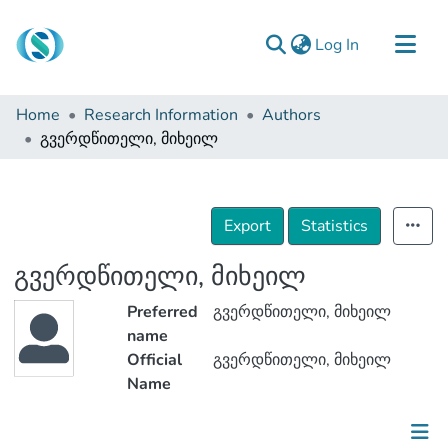
(current)
Log In
Communities & Collections
Home
Research Information
Authors
Browse
გვერდწითელი, მიხეილ
Documentation
About Us
Export
Statistics
Contact
გვერდწითელი, მიხეილ
Preferred
გვერდწითელი, მიხეილ
name
Official
გვერდწითელი, მიხეილ
Name